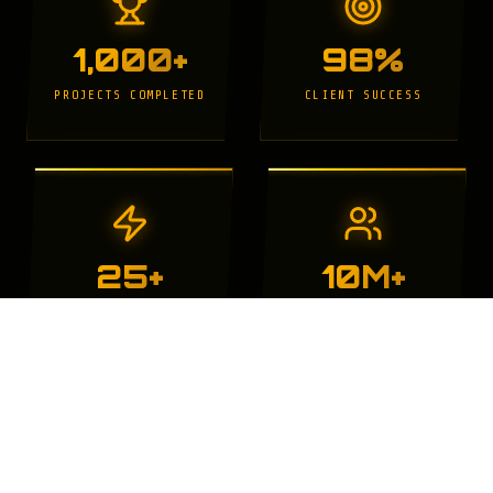
1,000+
98%
PROJECTS COMPLETED
CLIENT SUCCESS
25+
10M+
YEARS EXPERIENCE
WEBSITE VISITORS