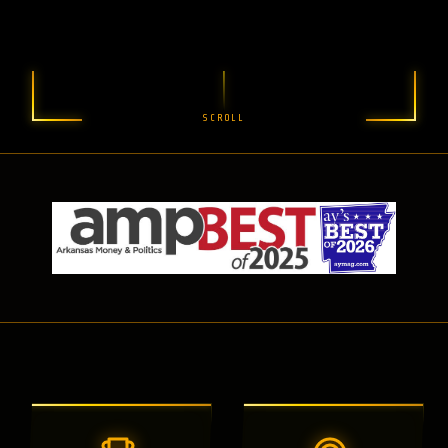
SCROLL