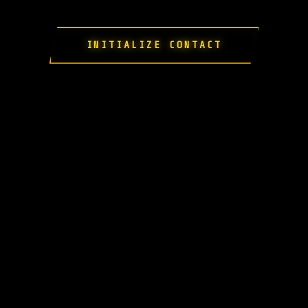
INITIALIZE CONTACT