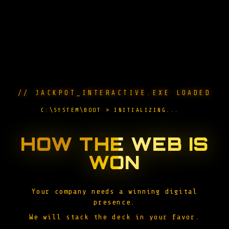
// JACKPOT_INTERACTIVE.EXE LOADED
C:\SYSTEM\BOOT > INITIALIZING...
█
HOW THE WEB IS
WON
Your company needs a winning digital
presence.
We will stack the deck in your favor.